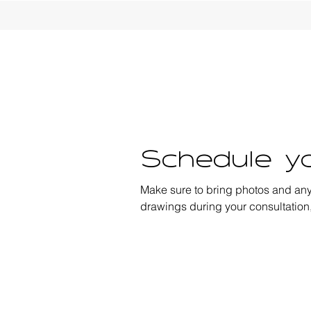
Schedule yo
Make sure to bring photos and an
drawings during your consultation,