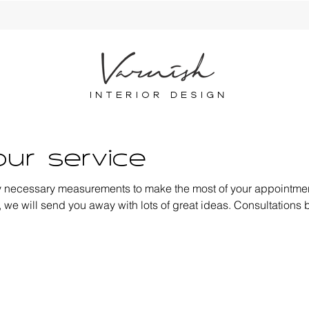
INTERIOR DESIGN
ur service
y necessary measurements to make the most of your appointmen
 we will send you away with lots of great ideas. Consultations