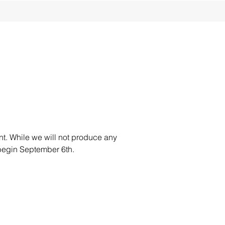
t. While we will not produce any
 begin September 6th.