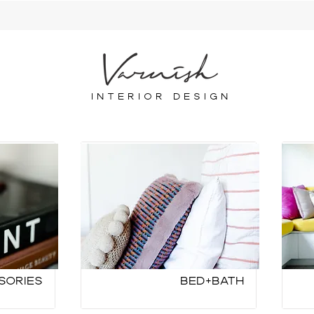
INTERIOR DESIGN
sories
Bed+Bath