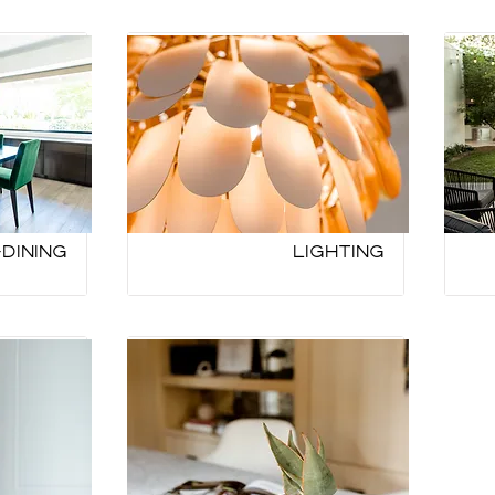
Dining
Lighting