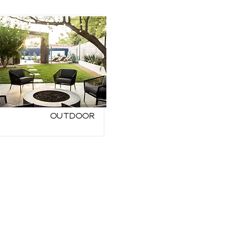
Outdoor