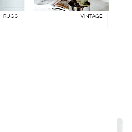
Rugs
Vintage