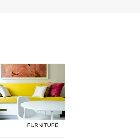
Furniture