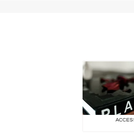
Acces