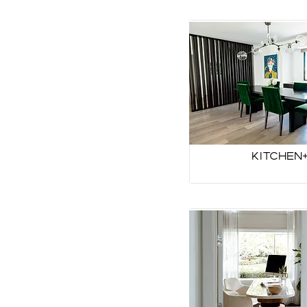
Kitchen+