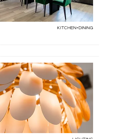
Kitchen+Dining