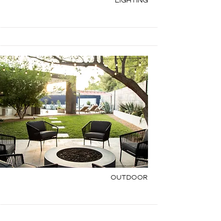
Lighting
Outdoor