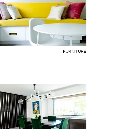
Furniture