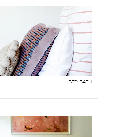
Bed+Bath