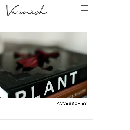
Accessories