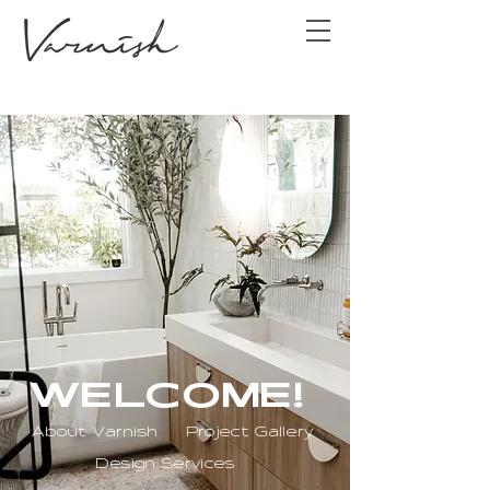
WELCOME!
About Varnish
Project Gallery
Design Services